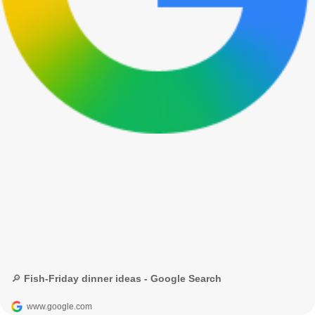
🔎 Fish-Friday dinner ideas - Google Search
www.google.com