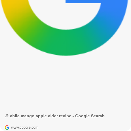
🔎 chile mango apple cider recipe - Google Search
www.google.com