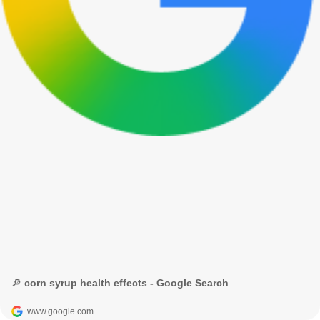
🔎 corn syrup health effects - Google Search
www.google.com