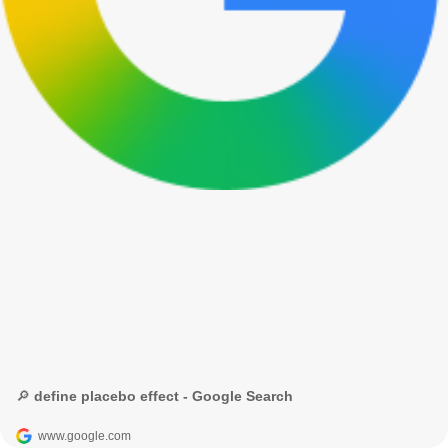
🔎 define placebo effect - Google Search
www.google.com