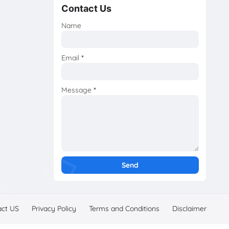
Contact Us
Name
Email
*
Message
*
act US
Privacy Policy
Terms and Conditions
Disclaimer