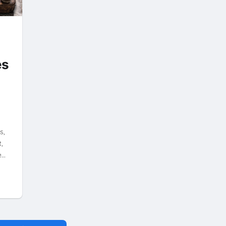
es
y
s,
,
e…