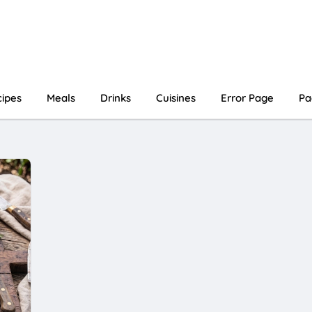
ipes
Meals
Drinks
Cuisines
Error Page
Pa