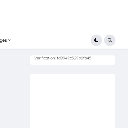
ges
Verification: fd9949c529b0fa45