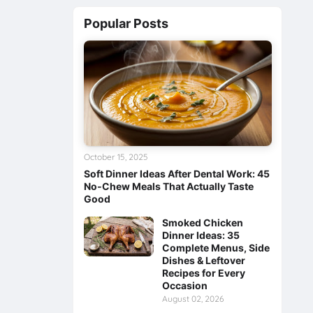
Popular Posts
October 15, 2025
Soft Dinner Ideas After Dental Work: 45
No‑Chew Meals That Actually Taste
Good
Smoked Chicken
Dinner Ideas: 35
Complete Menus, Side
Dishes & Leftover
Recipes for Every
Occasion
August 02, 2026