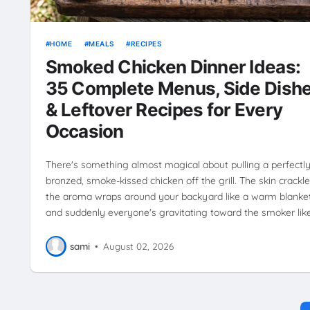
HOME
MEALS
RECIPES
Smoked Chicken Dinner Ideas:
35 Complete Menus, Side Dish
& Leftover Recipes for Every
Occasion
There's something almost magical about pulling a perfectl
bronzed, smoke-kissed chicken off the grill. The skin crackle
the aroma wraps around your backyard like a warm blanket
and suddenly everyone's gravitating toward the smoker lik
sami
•
August 02, 2026