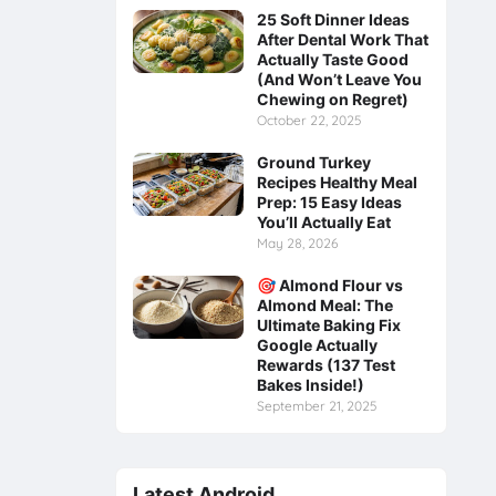
25 Soft Dinner Ideas
After Dental Work That
Actually Taste Good
(And Won’t Leave You
Chewing on Regret)
October 22, 2025
Ground Turkey
Recipes Healthy Meal
Prep: 15 Easy Ideas
You’ll Actually Eat
May 28, 2026
🎯 Almond Flour vs
Almond Meal: The
Ultimate Baking Fix
Google Actually
Rewards (137 Test
Bakes Inside!)
September 21, 2025
Latest Android