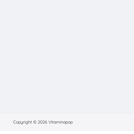
Copyright © 2026 Vitaminapop