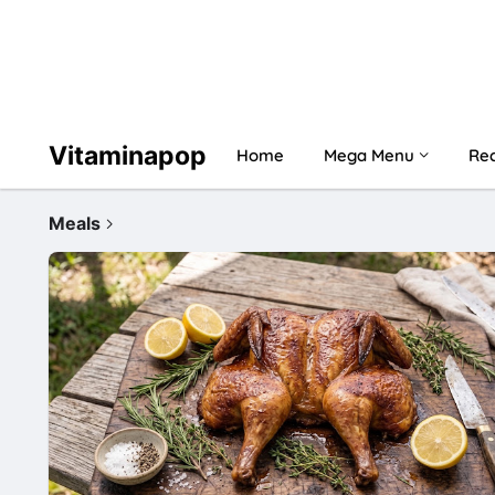
Vitaminapop
Home
Mega Menu
Rec
Meals