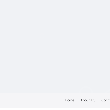
Home
About US
Cont